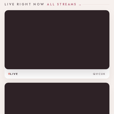
LIVE RIGHT NOW
ALL STREAMS →
LIVE
QVCUK