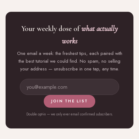
Your weekly dose of
what actually
works
One email a week: the freshest tips, each paired with
the best tutorial we could find. No spam, no selling
your address — unsubscribe in one tap, any time.
JOIN THE LIST
Double opt-in — we only ever email confirmed subscribers.