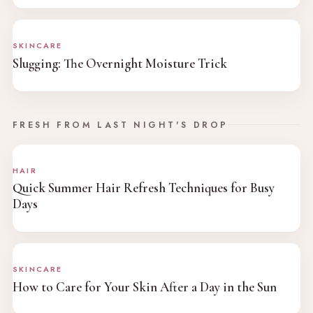
SKINCARE
Slugging: The Overnight Moisture Trick
FRESH FROM LAST NIGHT'S DROP
HAIR
Quick Summer Hair Refresh Techniques for Busy
Days
SKINCARE
How to Care for Your Skin After a Day in the Sun