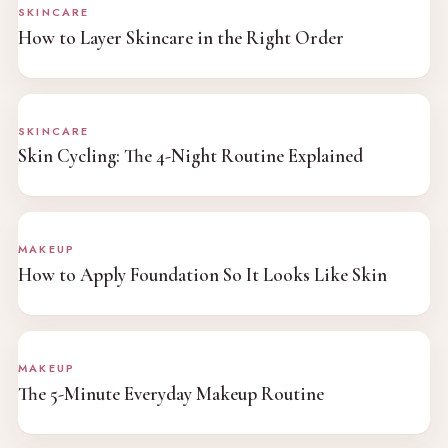
SKINCARE
How to Layer Skincare in the Right Order
SKINCARE
Skin Cycling: The 4-Night Routine Explained
MAKEUP
How to Apply Foundation So It Looks Like Skin
MAKEUP
The 5-Minute Everyday Makeup Routine