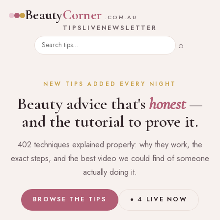
Beauty
Corner
.COM.AU
TIPS
LIVE
NEWSLETTER
⌕
NEW TIPS ADDED EVERY NIGHT
Beauty advice that's
honest
—
and the tutorial to prove it.
402 techniques explained properly: why they work, the
exact steps, and the best video we could find of someone
actually doing it.
BROWSE THE TIPS
● 4 LIVE NOW