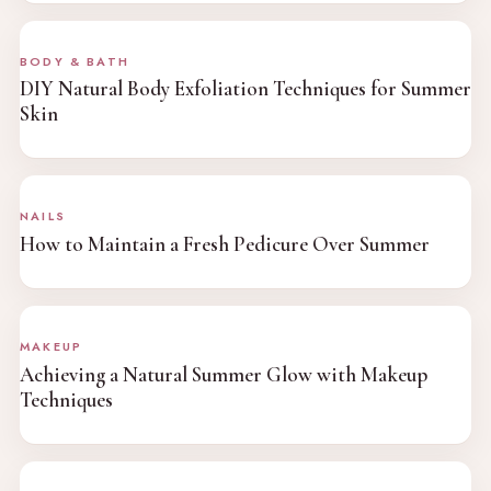
BODY & BATH
DIY Natural Body Exfoliation Techniques for Summer
Skin
NAILS
How to Maintain a Fresh Pedicure Over Summer
MAKEUP
Achieving a Natural Summer Glow with Makeup
Techniques