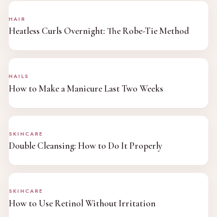
HAIR
Heatless Curls Overnight: The Robe-Tie Method
NAILS
How to Make a Manicure Last Two Weeks
SKINCARE
Double Cleansing: How to Do It Properly
SKINCARE
How to Use Retinol Without Irritation