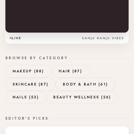
LIVE
SANJU RANJU VIBES
BROWSE BY CATEGORY
MAKEUP (88)
HAIR (87)
SKINCARE (87)
BODY & BATH (61)
NAILS (53)
BEAUTY WELLNESS (26)
EDITOR'S PICKS