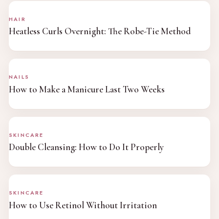
HAIR
Heatless Curls Overnight: The Robe-Tie Method
NAILS
How to Make a Manicure Last Two Weeks
SKINCARE
Double Cleansing: How to Do It Properly
SKINCARE
How to Use Retinol Without Irritation