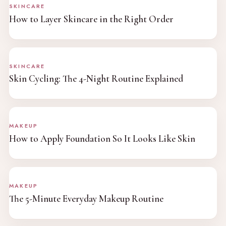
SKINCARE
How to Layer Skincare in the Right Order
SKINCARE
Skin Cycling: The 4-Night Routine Explained
MAKEUP
How to Apply Foundation So It Looks Like Skin
MAKEUP
The 5-Minute Everyday Makeup Routine