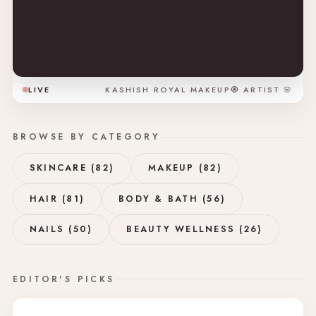
LIVE
KASHISH ROYAL MAKEUP🧿 ARTIST 🌸
BROWSE BY CATEGORY
SKINCARE (82)
MAKEUP (82)
HAIR (81)
BODY & BATH (56)
NAILS (50)
BEAUTY WELLNESS (26)
EDITOR'S PICKS