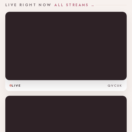
LIVE RIGHT NOW
ALL STREAMS →
LIVE
QVCUK