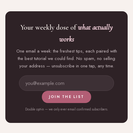
Your weekly dose of
what actually
works
One email a week: the freshest tips, each paired with
the best tutorial we could find. No spam, no selling
your address — unsubscribe in one tap, any time.
JOIN THE LIST
Double opt-in — we only ever email confirmed subscribers.