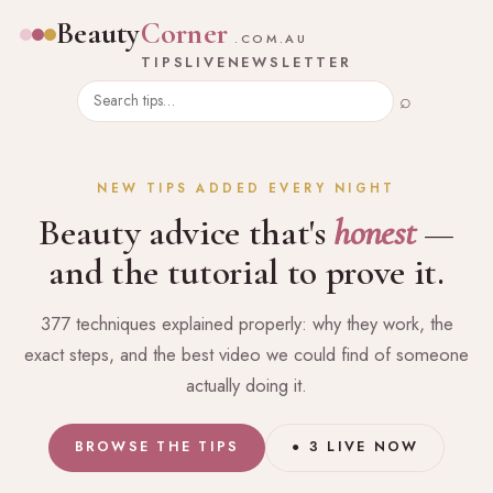
Beauty
Corner
.COM.AU
TIPS
LIVE
NEWSLETTER
⌕
NEW TIPS ADDED EVERY NIGHT
Beauty advice that's
honest
—
and the tutorial to prove it.
377 techniques explained properly: why they work, the
exact steps, and the best video we could find of someone
actually doing it.
BROWSE THE TIPS
● 3 LIVE NOW