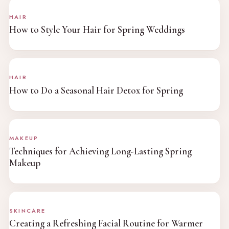
HAIR
How to Style Your Hair for Spring Weddings
HAIR
How to Do a Seasonal Hair Detox for Spring
MAKEUP
Techniques for Achieving Long-Lasting Spring
Makeup
SKINCARE
Creating a Refreshing Facial Routine for Warmer