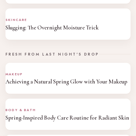
SKINCARE
Slugging: The Overnight Moisture Trick
FRESH FROM LAST NIGHT'S DROP
MAKEUP
Achieving a Natural Spring Glow with Your Makeup
BODY & BATH
Spring-Inspired Body Care Routine for Radiant Skin